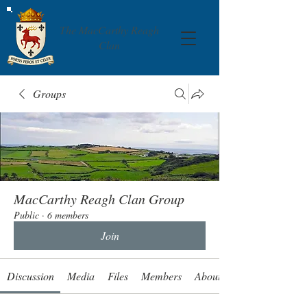
The MacCarthy Reagh
Clan
Groups
MacCarthy Reagh Clan Group
Public
·
6 members
Join
Discussion
Media
Files
Members
About