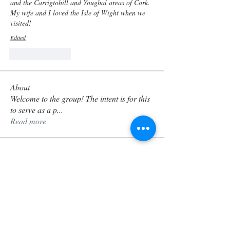
and the Carrigtohill and Youghal areas of Cork. 
My wife and I loved the Isle of Wight when we 
visited! 
Edited
Like
Reply
About
Welcome to the group! The intent is for this
to serve as a p
...
Read more
Members
timothyoprice54
Follow
timothyoprice54
Ellie McCarthy
Follow
Oifigeach
sarasheath
Follow
sarasheath
Guilhem
Follow