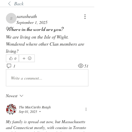
Back
sarasheath
sarasheath
September 1, 2025
Where in the world are you?
We are living on the Isle of Wight. 
Wondered where other Clan members are 
living? 
0
1
51
Write a comment...
Newest
The MacCarthy Reagh
Sep 01, 2025
•
My family is spread out now, but Massachusetts 
and Connecticut mostly, with cousins in Toronto 