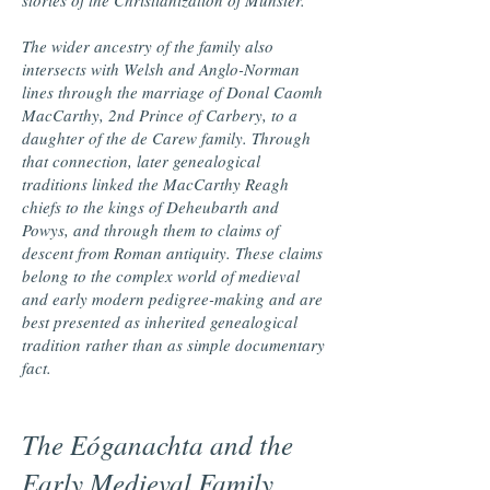
stories of the Christianization of Munster.
The wider ancestry of the family also
intersects with Welsh and Anglo-Norman
lines through the marriage of Donal Caomh
MacCarthy, 2nd Prince of Carbery, to a
daughter of the de Carew family. Through
that connection, later genealogical
traditions linked the MacCarthy Reagh
chiefs to the kings of Deheubarth and
Powys, and through them to claims of
descent from Roman antiquity. These claims
belong to the complex world of medieval
and early modern pedigree-making and are
best presented as inherited genealogical
tradition rather than as simple documentary
fact.
The Eóganachta and the
Early Medieval Family