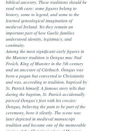
biblical ancestry. These traditions should be
read with care: some figures belong to
history, some to legend, and some to the
learned genealogical imagination of
medieval Ireland. Yet they remain an
important part of how Gaelic families
understood identity, legitimacy, and
continuity.
Among the most significant early figures in
the Munster tradition is Óengus mac Nad
Froích, King of Munster in the 5th century
and an ancestor of Cárthach. Óengus was
born a pagan but converted to Christianity
and was, according to tradition, baptized by
St. Patrick himself. A famous story tells that
during the baptism, St. Patrick accidentally
pierced Óengus’s foot with his crozier;
Óengus, believing the pain to be part of the
ceremony, bore it silently. The scene was
later depicted in medieval manuscript
tradition and became one of the memorable