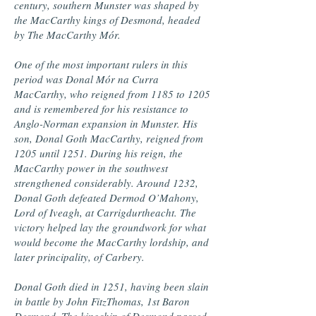
century, southern Munster was shaped by
the MacCarthy kings of Desmond, headed
by The MacCarthy Mór.
One of the most important rulers in this
period was Donal Mór na Curra
MacCarthy, who reigned from 1185 to 1205
and is remembered for his resistance to
Anglo-Norman expansion in Munster. His
son, Donal Goth MacCarthy, reigned from
1205 until 1251. During his reign, the
MacCarthy power in the southwest
strengthened considerably. Around 1232,
Donal Goth defeated Dermod O’Mahony,
Lord of Iveagh, at Carrigdurtheacht. The
victory helped lay the groundwork for what
would become the MacCarthy lordship, and
later principality, of Carbery.
Donal Goth died in 1251, having been slain
in battle by John FitzThomas, 1st Baron