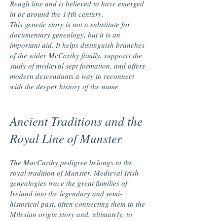
Reagh line and is believed to have emerged
in or around the 14th century.
This genetic story is not a substitute for
documentary genealogy, but it is an
important aid. It helps distinguish branches
of the wider McCarthy family, supports the
study of medieval sept formation, and offers
modern descendants a way to reconnect
with the deeper history of the name.
Ancient Traditions and the
Royal Line of Munster
The MacCarthy pedigree belongs to the
royal tradition of Munster. Medieval Irish
genealogies trace the great families of
Ireland into the legendary and semi-
historical past, often connecting them to the
Milesian origin story and, ultimately, to