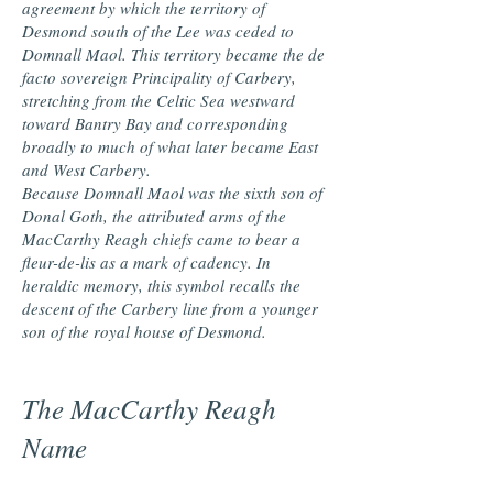
agreement by which the territory of
Desmond south of the Lee was ceded to
Domnall Maol. This territory became the de
facto sovereign Principality of Carbery,
stretching from the Celtic Sea westward
toward Bantry Bay and corresponding
broadly to much of what later became East
and West Carbery.
Because Domnall Maol was the sixth son of
Donal Goth, the attributed arms of the
MacCarthy Reagh chiefs came to bear a
fleur-de-lis as a mark of cadency. In
heraldic memory, this symbol recalls the
descent of the Carbery line from a younger
son of the royal house of Desmond.
The MacCarthy Reagh
Name