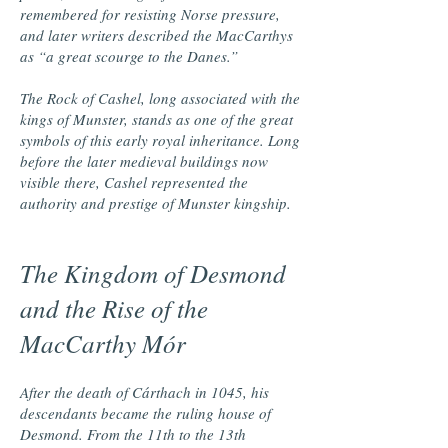
remembered for resisting Norse pressure,
and later writers described the MacCarthys
as “a great scourge to the Danes.”
The Rock of Cashel, long associated with the
kings of Munster, stands as one of the great
symbols of this early royal inheritance. Long
before the later medieval buildings now
visible there, Cashel represented the
authority and prestige of Munster kingship.
The Kingdom of Desmond
and the Rise of the
MacCarthy Mór
After the death of Cárthach in 1045, his
descendants became the ruling house of
Desmond. From the 11th to the 13th