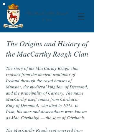
The MacCarthy Reagh
Clan
The Origins and History of
the MacCarthy Reagh Clan
The story of the MacCarthy Reagh clan
reaches from the ancient traditions of
Ireland through the royal houses of
Munster, the medieval kingdom of Desmond,
and the principality of Carbery. The name
MacCarthy itself comes from Cárthach,
King of Desmond, who died in 1045. In
Irish, his sons and descendants were known
as Mac Cárthaigh — the sons of Cárthach.
The MacCarthy Reagh sept emerged from