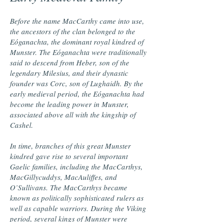
Before the name MacCarthy came into use,
the ancestors of the clan belonged to the
Eóganachta, the dominant royal kindred of
Munster. The Eóganachta were traditionally
said to descend from Heber, son of the
legendary Milesius, and their dynastic
founder was Corc, son of Lughaidh. By the
early medieval period, the Eóganachta had
become the leading power in Munster,
associated above all with the kingship of
Cashel.
In time, branches of this great Munster
kindred gave rise to several important
Gaelic families, including the MacCarthys,
MacGillycuddys, MacAuliffes, and
O’Sullivans. The MacCarthys became
known as politically sophisticated rulers as
well as capable warriors. During the Viking
period, several kings of Munster were