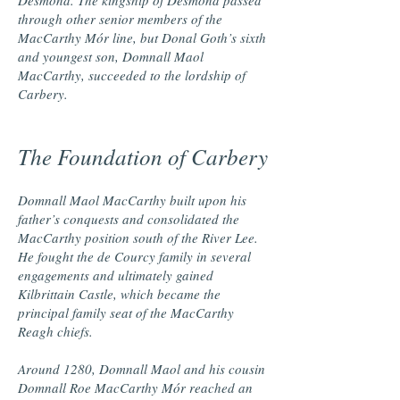
Desmond. The kingship of Desmond passed
through other senior members of the
MacCarthy Mór line, but Donal Goth’s sixth
and youngest son, Domnall Maol
MacCarthy, succeeded to the lordship of
Carbery.
The Foundation of Carbery
Domnall Maol MacCarthy built upon his
father’s conquests and consolidated the
MacCarthy position south of the River Lee.
He fought the de Courcy family in several
engagements and ultimately gained
Kilbrittain Castle, which became the
principal family seat of the MacCarthy
Reagh chiefs.
Around 1280, Domnall Maol and his cousin
Domnall Roe MacCarthy Mór reached an