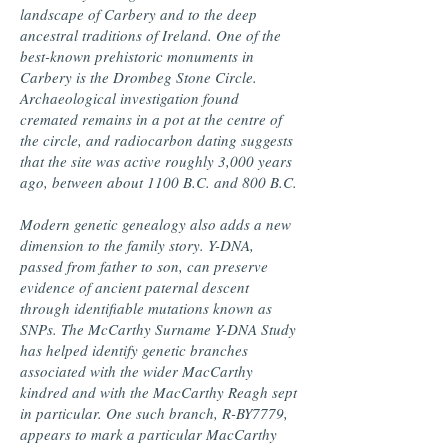
landscape of Carbery and to the deep
ancestral traditions of Ireland. One of the
best-known prehistoric monuments in
Carbery is the Drombeg Stone Circle.
Archaeological investigation found
cremated remains in a pot at the centre of
the circle, and radiocarbon dating suggests
that the site was active roughly 3,000 years
ago, between about 1100 B.C. and 800 B.C.
Modern genetic genealogy also adds a new
dimension to the family story. Y-DNA,
passed from father to son, can preserve
evidence of ancient paternal descent
through identifiable mutations known as
SNPs. The McCarthy Surname Y-DNA Study
has helped identify genetic branches
associated with the wider MacCarthy
kindred and with the MacCarthy Reagh sept
in particular. One such branch, R-BY7779,
appears to mark a particular MacCarthy