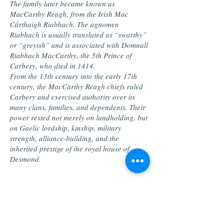
The family later became known as
MacCarthy Reagh, from the Irish Mac
Cárthaigh Riabhach. The agnomen
Riabhach is usually translated as “swarthy”
or “greyish” and is associated with Domnall
Riabhach MacCarthy, the 5th Prince of
Carbery, who died in 1414.
From the 13th century into the early 17th
century, the MacCarthy Reagh chiefs ruled
Carbery and exercised authority over its
many clans, families, and dependents. Their
power rested not merely on landholding, but
on Gaelic lordship, kinship, military
strength, alliance-building, and the
inherited prestige of the royal house of
Desmond.
Crisis, Surrender, and
Dispersal