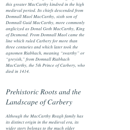
this greater MacCarthy kindred in the high
medieval period. Its chiefs descended from
Domnall Maol MacCarthy, sixth son of
Domnall Guid MacCarthy, more commonly
anglicized as Donal Goth MacCarthy, King
of Desmond. From Domnall Maol came the
line which ruled Carbery for more than
three centuries and which later took the
agnomen Riabhach, meaning “swarthy” or
“greyish,” from Domnall Riabhach
MacCarthy, the 5th Prince of Carbery, who
died in 1414.
Prehistoric Roots and the
Landscape of Carbery
Although the MacCarthy Reagh family has
its distinct origin in the medieval era, its
wider story belongs to the much older