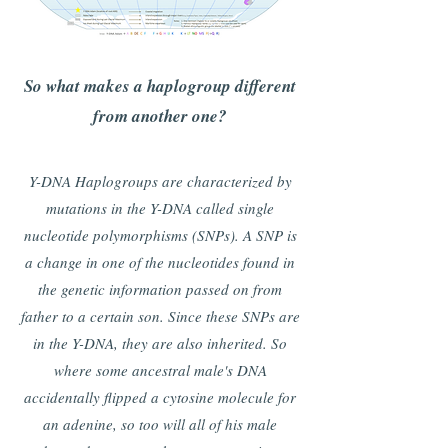
So what makes a haplogroup different
from another one?
Y-DNA Haplogroups are characterized by
mutations in the Y-DNA called single
nucleotide polymorphisms (SNPs). A SNP is
a change in one of the nucleotides found in
the genetic information passed on from
father to a certain son. Since these SNPs are
in the Y-DNA, they are also inherited. So
where some ancestral male's DNA
accidentally flipped a cytosine molecule for
an adenine, so too will all of his male