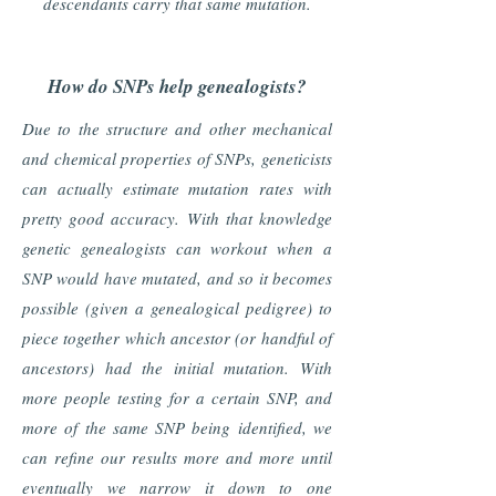
descendants carry that same mutation.
How do SNPs help genealogists?
Due to the structure and other mechanical
and chemical properties of SNPs, geneticists
can actually estimate mutation rates with
pretty good accuracy. With that knowledge
genetic genealogists can workout when a
SNP would have mutated, and so it becomes
possible (given a genealogical pedigree) to
piece together which ancestor (or handful of
ancestors) had the initial mutation. With
more people testing for a certain SNP, and
more of the same SNP being identified, we
can refine our results more and more until
eventually we narrow it down to one