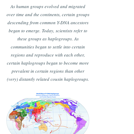
As human groups evolved and migrated
over time and the continents, certain groups
descending from common Y-DNA ancestors
began to emerge. Today, scientists refer to
these groups as haplogroups. As
communities began to settle into certain
regions and reproduce with each other,
certain haplogroups began to become more
prevalent in certain regions than other
(very) distantly related cousin haplogroups.