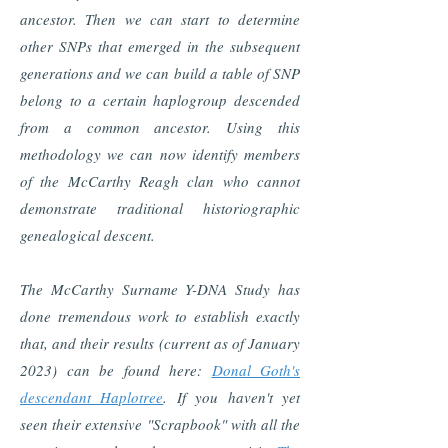
ancestor. Then we can start to determine
other SNPs that emerged in the subsequent
generations and we can build a table of SNP
belong to a certain haplogroup descended
from a common ancestor. Using this
methodology we can now identify members
of the McCarthy Reagh clan who cannot
demonstrate traditional historiographic
genealogical descent.
The McCarthy Surname Y-DNA Study has
done tremendous work to establish exactly
that, and their results (current as of January
2023) can be found here:
Donal Goth's
descendant Haplotree
. If you haven't yet
seen their extensive "Scrapbook" with all the