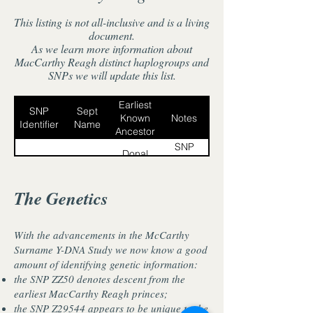
This listing is not all-inclusive and is a living
document.
As we learn more information about
MacCarthy Reagh distinct haplogroups and
SNPs we will update this list.
Earliest
SNP
Sept
Known
Notes
Identifier
Name
Ancestor
SNP
Donal
MacCarthy
ZS4598
ZS4598
Gott (d.
Glas/Ciaragh
occurred
1251)
in Dónal
The Genetics
Gott
McCarthy
McCarthy
himself.
Tullagh
BY7779.2
Tullagh
seems to
With the advancements in the McCarthy
(Tullach)
be a sub-
Surname Y-DNA Study we now know a good
sept of
Daniel
amount of identifying genetic information:
the
McCarthy
McCarthy
the SNP ZZ50 denotes descent from the
BY74588
McCarthy
Farshing
Farshing born
earliest MacCarthy Reagh princes;
Reagh of
c.1730,
the SNP Z29544 appears to be unique to the
Drinagh.
Gortnasowney