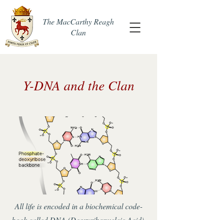
The MacCarthy Reagh
Clan
Y-DNA and the Clan
All life is encoded in a biochemical code-
book called DNA (Deoxyribonucleic Acid).