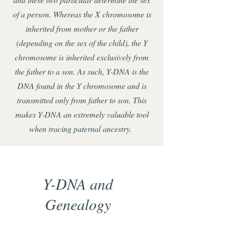
of a person. Whereas the X chromosome is
inherited from mother or the father
(depending on the sex of the child), the Y
chromosome is inherited exclusively from
the father to a son. As such, Y-DNA is the
DNA found in the Y chromosome and is
transmitted only from father to son. This
makes Y-DNA an extremely valuable tool
when tracing paternal ancestry.
Y-DNA and
Genealogy