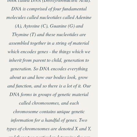
DNA is comprised of four fundamental
molecules called nucleotides called Adenine
(A), Aytosine (C), Guanine (G) and
Thymine (T) and these nucleotides are
assembled together in a string of material
which encodes genes - the things which we
inherit from parent to child, generation to
generation. So DNA encodes everything
about us and how our bodies look, grow
and function, and so there is a lot of it. Our
DNA forms in groups of genetic material
called chromosomes, and each
chromosome contains unique genetic
information for a handful of genes. Two
types of chromosomes are denoted X and Y,
and these two particular determine the sex