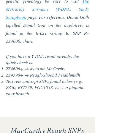
genetic genealogy be sure to visit
The
McCarthy Surname (Y-DNA) Study
Scrapbook
page. For reference, Donal Goth
(spelled Donal Gott on the haplotree) is
found in the R-L21 Group B, SNP R–
ZS4606, chart.
If you have a Y-DNA result already, the
quick check is:
ZS4606+ → dynastic McCarthy
ZS4598+ → Reagh/Sliochd Feidhlimidh
Test relevant sept SNPs found below (e.g.,
ZZ50, BY7779, FGC1058, etc.) to pinpoint
your branch.
MacCarthy Reagh SNPs