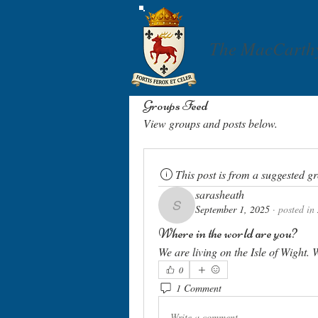
The MacCarth
Groups Feed
View groups and posts below.
This post is from a suggested g
sarasheath
September 1, 2025
·
posted in
sarasheath
Where in the world are you?
We are living on the Isle of Wight
0
1 Comment
Write a comment...