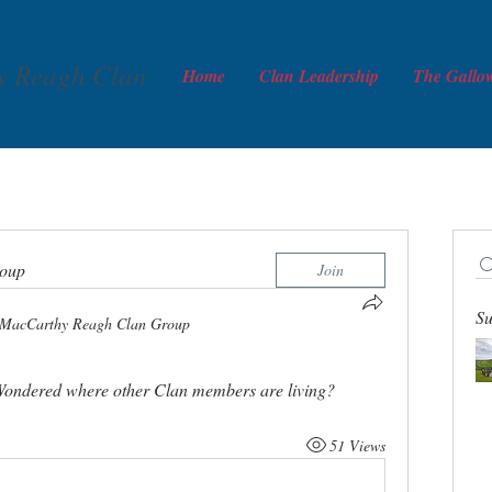
y Reagh Clan
Home
Clan Leadership
The Gallo
roup
Join
Su
MacCarthy Reagh Clan Group
. Wondered where other Clan members are living? 
51 Views