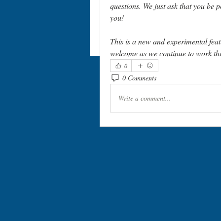
questions. We just ask that you be p
you! 
This is a new and experimental feat
welcome as we continue to work thr
0
0 Comments
Write a comment...