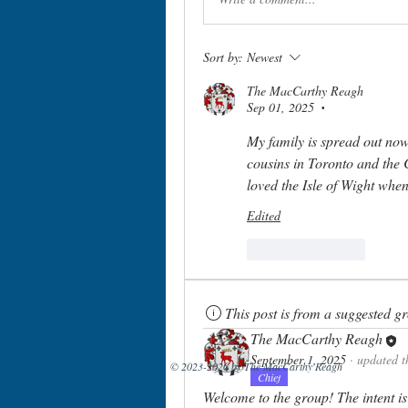
Sort by:
Newest
The MacCarthy Reagh
Sep 01, 2025
•
My family is spread out now
cousins in Toronto and the 
loved the Isle of Wight when
Edited
Like
Reply
This post is from a suggested g
The MacCarthy Reagh
September 1, 2025
·
updated t
© 2023-2026 by The MacCarthy Reagh
Chief
Welcome to the group! The intent is 