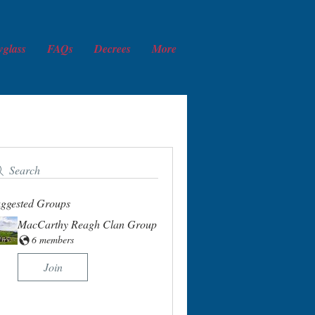
wglass
FAQs
Decrees
More
Search
ggested Groups
MacCarthy Reagh Clan Group
6 members
Join