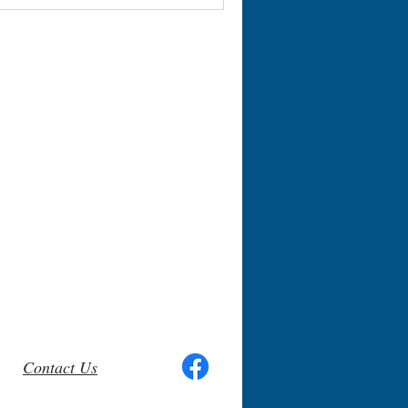
Contact Us