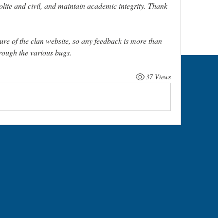
olite and civil, and maintain academic integrity. Thank 
ure of the clan website, so any feedback is more than 
ough the various bugs. 
37 Views