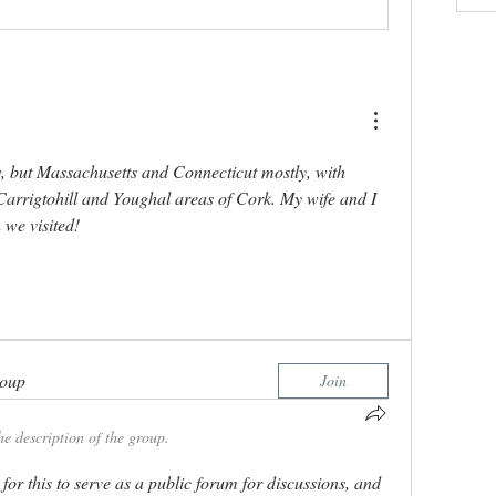
, but Massachusetts and Connecticut mostly, with 
Carrigtohill and Youghal areas of Cork. My wife and I 
 we visited! 
roup
Join
he description of the group.
for this to serve as a public forum for discussions, and 