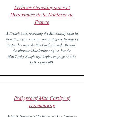
Archives Genealogiques et
Historiques de la Noblesse de
France
A French book recording the MacCarthy Clan in
its listing of its nobility. Recording the lineage of
Justin, le comte de MacCarthy-Reagh. Records
the ultimate MacCarthy origins, but the
MacCarthy Reagh sept begins on page 79 (the
PDF's page 89).
Pedigree of Mac Carthy of
Dunmanway
John O’Donovan's "Pedigree of Mac Carthy of