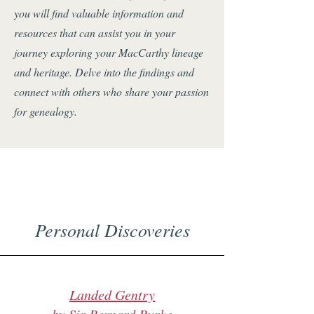
you will find valuable information and
resources that can assist you in your
journey exploring your MacCarthy lineage
and heritage. Delve into the findings and
connect with others who share your passion
for genealogy.
Personal Discoveries
Landed Gentry