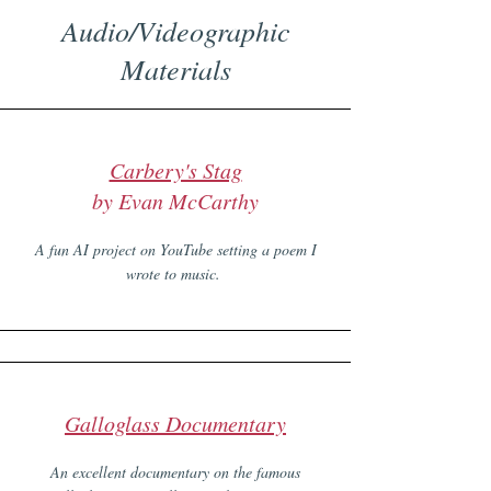
Audio/Videographic
Materials
Carbery's Stag
by Evan McCarthy
A fun AI project on YouTube setting a poem I
wrote to music.
Galloglass Documentary
An excellent documentary on the famous