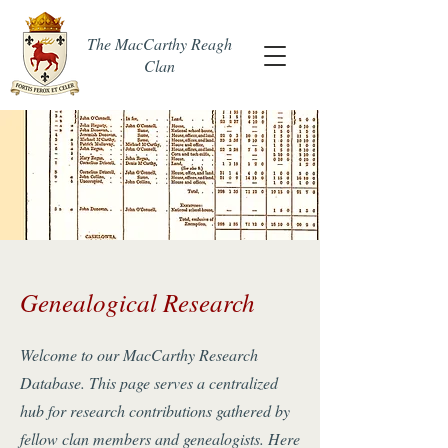
The MacCarthy Reagh
Clan
Genealogical Research
Welcome to our MacCarthy Research
Database. This page serves a centralized
hub for research contributions gathered by
fellow clan members and genealogists. Here