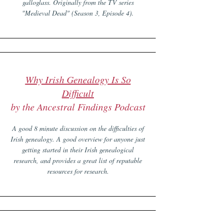
galloglass. Originally from the TV series
"Medieval Dead" (Season 3, Episode 4).
Why Irish Genealogy Is So
Difficult
by the Ancestral Findings Podcast
A good 8 minute discussion on the difficulties of
Irish genealogy. A good overview for anyone just
getting started in their Irish genealogical
research, and provides a great list of reputable
resources for research.