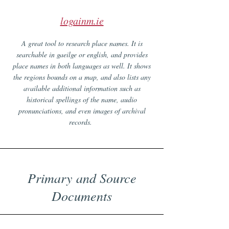
logainm.ie
A great tool to research place names. It is
searchable in gaeilge or english, and provides
place names in both languages as well. It shows
the regions bounds on a map, and also lists any
available additional information such as
historical spellings of the name, audio
pronunciations, and even images of archival
records.
Primary and Source
Documents