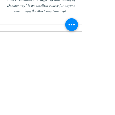
Dunmanway" is an excellent source for anyone
researching the MacCrthy Glas sept.
Tithe Applotment Books
An excellent research tool to search through the
early 19th century tithe records. It will search for
what you enter
exactly
as you enter it. So you
search for "McCarthy", it would show you all the
"Carty" entries.