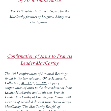
by Sir Bernard Burke
The 1912 entries in Burke's Gentry for the
MacCarthy families of Srugrena Abbey and
Carrignavar.
Confirmation of Arms to Francis
Leader MacCarthy
The 1937 confirmation of Armorial Bearings
found in the Genealogical Office Manuscript
Collection,
Ms. 111f, fol. 125
'Copy of
confirmation of arms to the descendants of John
Leader MacCarthy and to his son, Francis
Leader MacCarthy of Chessington, Salop., with
mention of recorded descent from Donal Reagh
MacCarthy "The MacCarthy Reagh" of