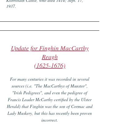
Kilbrittain Castle, who died 1414; Sept. 17,
1937.
Update for Finghin MacCarthy
Reagh
(1625-1676)
For many centuries it was recorded in several
sources (i.e. "The MacCarthys of Munster",
"Irish Pedigrees", and even the pedigree of
Francis Leader McCarthy certified by the Ulster
Herald) that Finghin was the son of Cormac and
Lady Muskery, but this has recently been proven
incorrect.