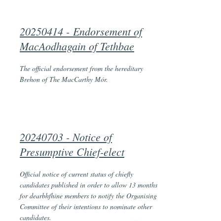
20250414 -
Endorsement of
MacAodhagain of Tethbae
The official endorsement from the hereditary
Brehon of The MacCarthy Mór.
20240703 - Notice of
Presumptive Chief-elect
Official notice of current status of chiefly
candidates published in order to allow 13 months
for dearbhfhine members to notify the Organising
Committee of their intentions to nominate other
candidates.