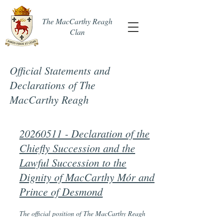
The MacCarthy Reagh
Clan
Official Statements and
Declarations of The
MacCarthy Reagh
20260511 - Declaration of the
Chiefly Succession and the
Lawful Succession to the
Dignity of MacCarthy Mór and
Prince of Desmond
The official position of The MacCarthy Reagh