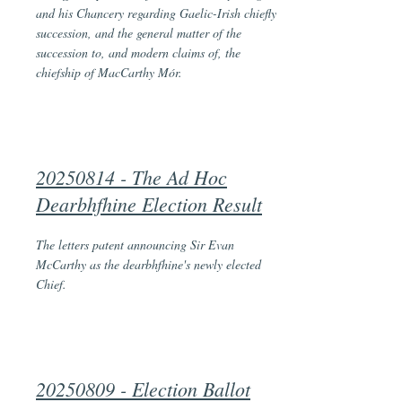
and his Chancery regarding Gaelic-Irish chiefly
succession, and the general matter of the
succession to, and modern claims of, the
chiefship of MacCarthy Mór.
20250814 - The Ad Hoc
Dearbhfhine Election Result
The letters patent announcing Sir Evan
McCarthy as the dearbhfhine's newly elected
Chief.
20250809 - Election Ballot