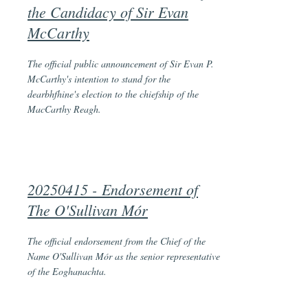
the Candidacy of Sir Evan
McCarthy
The official public announcement of Sir Evan P.
McCarthy's intention to stand for the
dearbhfhine's election to the chiefship of the
MacCarthy Reagh.
20250415 -
Endorsement of
The O'Sullivan Mór
The official endorsement from the Chief of the
Name O'Sullivan Mór as the senior representative
of the Eoghanachta.