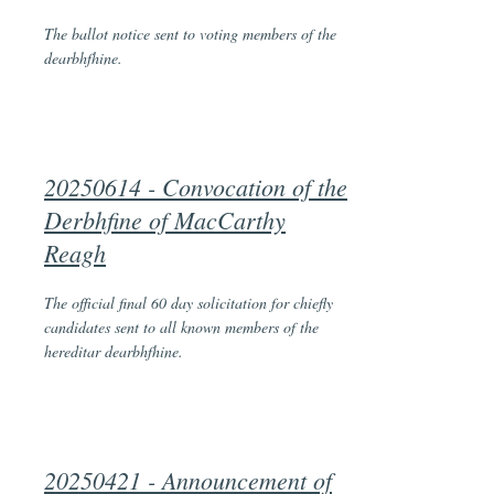
The ballot notice sent to voting members of the
dearbhfhine.
20250614 - Convocation of the
Derbhfine of MacCarthy
Reagh
The official final 60 day solicitation for chiefly
candidates sent to all known members of the
hereditar dearbhfhine.
20250421 - Announcement of