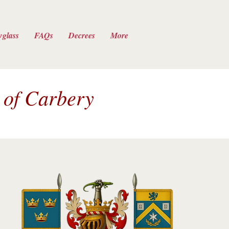
wglass
FAQs
Decrees
More
 of Carbery