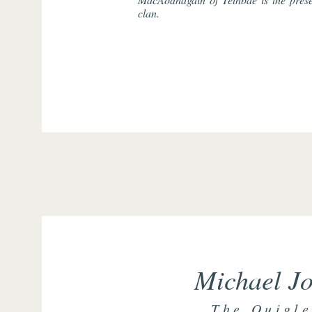
clan.
Michael Jo
The Quigle