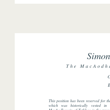
Simon
The MacAodha
This position has been reserved for t
which was historically vested i
MacAodhagain of Tethbae is the prese