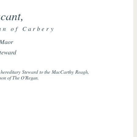
cant,
an of Carbery
Maor
teward
he hereditary Steward to the MacCarthy Reagh,
rson of The O'Regan.