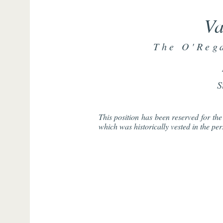
Va
The O'Reg
S
This position has been reserved for t
which was historically vested in the pe