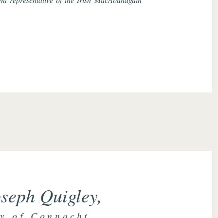
seph Quigley,
y of Connacht