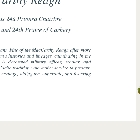
us 24ú Prionsa Chairbre
 and 24th Prince of Carbery
ann Fine of the MacCarthy Reagh after more
n’s histories and lineages, culminating in the
. A decorated military officer, scholar, and
aelic tradition with active service to present-
heritage, aiding the vulnerable, and fostering