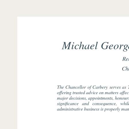
Michael George
Re
Ch
The Chancellor of Carbery serves as 
offering trusted advice on matters affe
major decisions, appointments, honours,
significance and consequence, whi
administrative business is properly ma