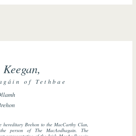
 Keegan,
gáin of Tethbae
Ollamh
Brehon
he hereditary Brehon to the MacCarthy Clan,
n the person of The MacAodhagain. The
nt representative of the Irish MacAodhagain