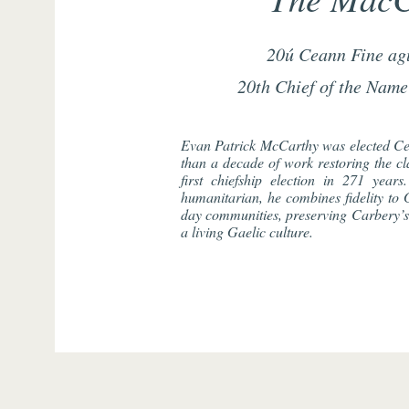
20ú Ceann Fine ag
20th Chief of the Name
Evan Patrick McCarthy was elected Ce
than a decade of work restoring the cla
first chiefship election in 271 years
humanitarian, he combines fidelity to G
day communities, preserving Carbery’s 
a living Gaelic culture.