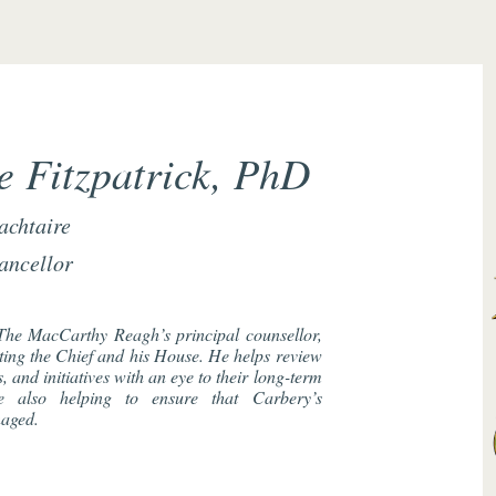
 Fitzpatrick, PhD
achtaire
ancellor
The MacCarthy Reagh’s principal counsellor,
cting the Chief and his House. He helps review
 and initiatives with an eye to their long-term
le also helping to ensure that Carbery’s
naged.