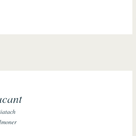
acant
iatach
lmoner