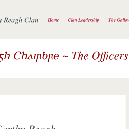
y Reagh Clan
Home
Clan Leadership
The Gallo
~ The Officers
igh Chairbre
arthy Reagh