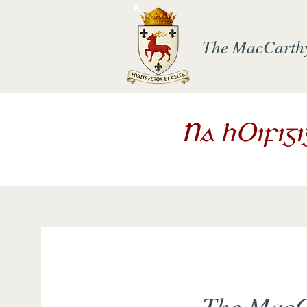
The MacCarth
Na hOifig
The MacC