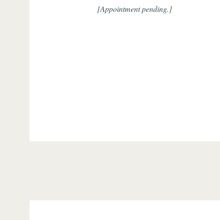
[Appointment pending.]