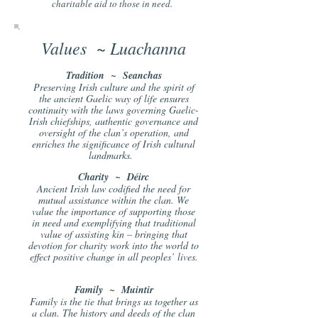
charitable aid to those in need.
Values ~ Luachanna
T
radition ~ Seanchas
Preserving Irish culture and the spirit of
the ancient Gaelic way of life ensures
continuity with the laws governing Gaelic-
Irish chiefships, authentic governance and
oversight of the clan’s operation, and
enriches the significance of Irish cultural
landmarks.
Charity ~ Déirc
Ancient Irish law codi
fied the need for
mutual assistance within the clan. We
value the importance of supporting those
in need and exemplifying that traditional
value of assisting kin – bringing that
devotion for charity work into the world to
effect positive change in all peoples’ lives.
Family ~ Muintir
Family is the tie that brings us together as
a clan. The history and deeds of the clan