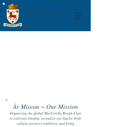
The MacCarthy Reagh
Clan
Ár Misean
~ Our Mission
Organizing the global MacCarthy Reagh Clan
to cultivate kinship, revitalize our Gaelic-Irish
culture, preserve tradition, and bring