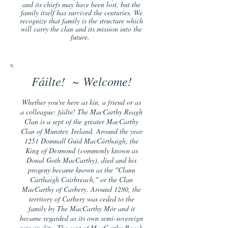
and its chiefs may have been lost, but the
family itself has survived the centuries. We
recognize that family is the structure which
will carry the clan and its mission into the
futu
re.
Fáilte! ~
Welcome!
Whether you're here as kin, a friend or as
a colleague: fáilte! The MacCarthy Reagh
Clan is a sept of the greater MacCarthy
Clan of Munster, Ireland. Around the year
1251 Domnall Guid MacCárthaigh, the
King of Desmond
(commonly known as
Donal Goth MacCarthy), died and his
progeny became known as the "Clann
Cárthaigh Cairbreach," or the Clan
MacCarthy of Carbery. Around 1280, the
territory of Carbery was ceded to the
family by The MacCarthy Mór and it
became regarded as its own semi-sovereign
principality. The sept of MacCarthy Reagh