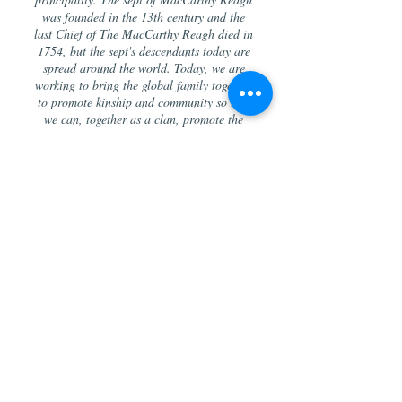
was founded in the 13th century and the
last Chief of The MacCarthy Reagh died in
1754, but the sept's descendants today are
spread around the world. Today, we are
working to bring the global family together
to promote kinship and community so that
we can, together as a clan, promote the
Irish culture and bring Irish hospitality
and charity into the world.
“Few pedigrees in the British empire, if any,
can be traced to a more remote or a more
exalted source than that of the Celtic house
of M’Carty: and, making every allowance for
the exaggeration of Celtic descents
generally, it cannot be contested that, when
reduced to fair and admissible limits, they,
as comprising the very oldest deducible
family records, command a prominent,
perhaps most prominent, place in European
genealogy.”
-- John Burke, Esq.,
A Genealogical and